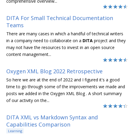
comprehensive overview...
DITA For Small Technical Documentation
Teams
There are many cases in which a handful of technical writers
in a company need to collaborate on a
DITA
project and they
may not have the resources to invest in an open source
content management...
Oxygen XML Blog 2022 Retrospective
So here we are at the end of 2022 and I figured it's a good
time to go through some of the improvements we made and
posts we added in the Oxygen XML Blog . A short summary
of our activity on the...
DITA XML vs Markdown Syntax and
Capabilities Comparison
Learning