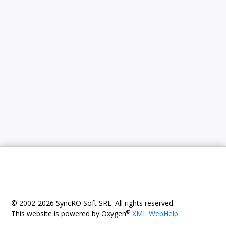
© 2002-2026 SyncRO Soft SRL. All rights reserved.
®
This website is powered by Oxygen
XML WebHelp