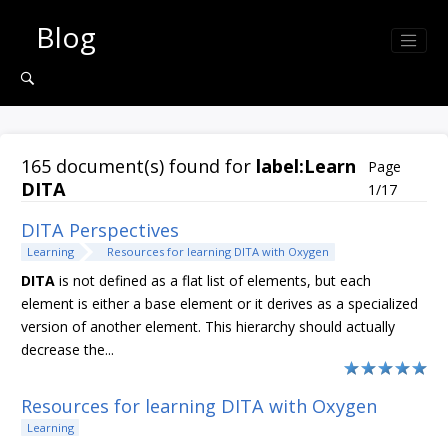
Jump to search results
Blog
165 document(s) found for
label:Learn
Page
DITA
1/17
DITA Perspectives
Learning
Resources for learning DITA with Oxygen
DITA
is not defined as a flat list of elements, but each
element is either a base element or it derives as a specialized
version of another element. This hierarchy should actually
decrease the...
Resources for learning DITA with Oxygen
Learning