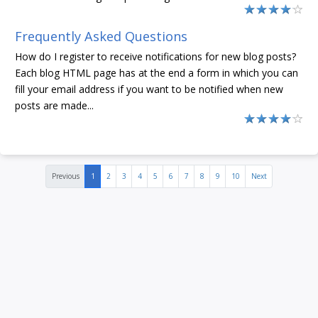
Frequently Asked Questions
How do I register to receive notifications for new blog posts?
Each blog HTML page has at the end a form in which you can
fill your email address if you want to be notified when new
posts are made...
Previous
1
2
3
4
5
6
7
8
9
10
Next