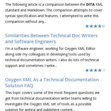
The following article is a comparison between the
DITA
XML
standard and Markdown. The comparison attempts to cover
syntax specification and features. I attempted to write this
comparison without any...
Similarities Between Technical Doc Writers
and Software Engineers
I'm a software engineer, working for Oxygen XML Editor
along side my colleagues in developing tools used by
technical documentation writers. I also do lots of technical
support and sometimes I write...
Oxygen XML As a Technical Documentation
Solution FAQ
This topic covers some of the most frequent questions we
get from technical documentation writer teams willing to
investigate the Oxygen XML set of tools as a possible
solution for writing and publishing content...