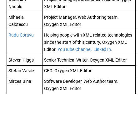
Nadolu
XML Editor
Mihaela
Project Manager, Web Authoring team.
Calotescu
Oxygen XML Editor
Radu Coravu
Helping people with XML-related technologies
since the start of this century.
Oxygen XML
Editor
.
YouTube Channel
.
Linked In.
Steven Higgs
Senior Technical Writer.
Oxygen XML Editor
Stefan Vasile
CEO.
Oxygen XML Editor
Mircea Bina
Software Developer, Web Author team.
Oxygen XML Editor