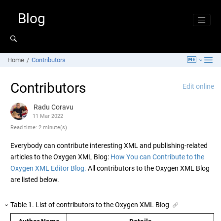
Jump to main content
Blog
Home
Contributors
Contributors
Edit online
Radu Coravu
11 Mar 2022
Read time: 2 minute(s)
Everybody can contribute interesting XML and publishing-related
articles to the Oxygen XML Blog:
How You can Contribute to the
Oxygen XML Editor Blog.
All contributors to the Oxygen XML Blog
are listed below.
Table
1
.
List of contributors to the Oxygen XML Blog