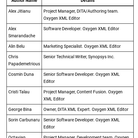
Author Name
Details
Alex Jitianu
Project Manager, DITA/Authoring team.
Oxygen XML Editor
Alex
Software Developer.
Oxygen XML Editor
Smarandache
Alin Belu
Marketing Specialist.
Oxygen XML Editor
Chris
Senior Technical Writer, Synopsys Inc.
Papademetrious
Cosmin Duna
Senior Software Developer.
Oxygen XML
Editor
Cristi Talau
Project Manager, Content Fusion.
Oxygen
XML Editor
George Bina
Owner, DITA XML Expert.
Oxygen XML Editor
Sorin Carbunaru
Senior Software Developer.
Oxygen XML
Editor
Octavian
Project Manager, Development team.
Oxygen