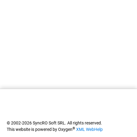
© 2002-2026 SyncRO Soft SRL. All rights reserved.
®
This website is powered by Oxygen
XML WebHelp