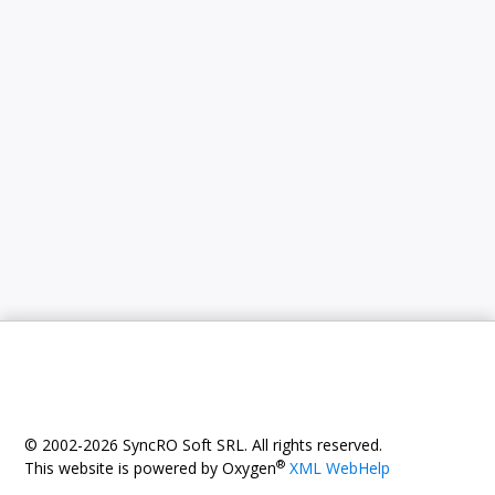
© 2002-2026 SyncRO Soft SRL. All rights reserved.
®
This website is powered by Oxygen
XML WebHelp