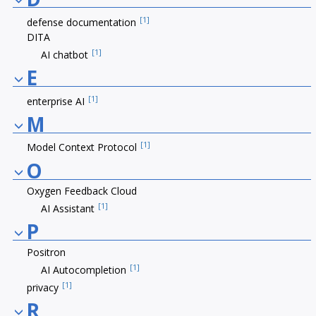
[1]
defense documentation
DITA
[1]
AI chatbot
E
[1]
enterprise AI
M
[1]
Model Context Protocol
O
Oxygen Feedback Cloud
[1]
AI Assistant
P
Positron
[1]
AI Autocompletion
[1]
privacy
R