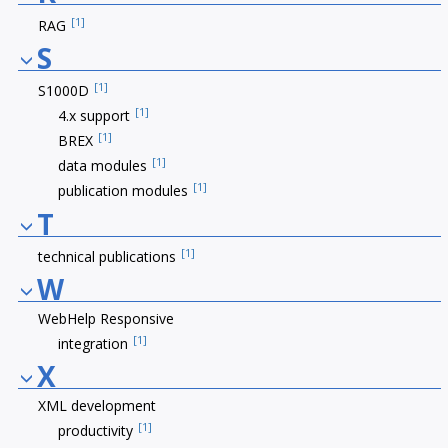
[1]
RAG
S
[1]
S1000D
[1]
4.x support
[1]
BREX
[1]
data modules
[1]
publication modules
T
[1]
technical publications
W
WebHelp Responsive
[1]
integration
X
XML development
[1]
productivity