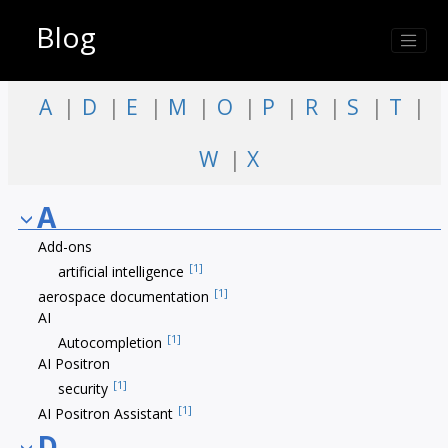
Jump to index list
Blog
A
D
E
M
O
P
R
S
T
W
X
A
Add-ons
[1]
artificial intelligence
[1]
aerospace documentation
AI
[1]
Autocompletion
AI Positron
[1]
security
[1]
AI Positron Assistant
D