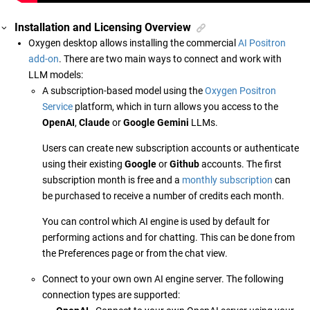
Installation and Licensing Overview
Oxygen desktop allows installing the commercial
AI Positron
add-on
. There are two main ways to connect and work with
LLM models:
A subscription-based model using the
Oxygen Positron
Service
platform, which in turn allows you access to the
OpenAI
,
Claude
or
Google Gemini
LLMs.
Users can create new subscription accounts or authenticate
using their existing
Google
or
Github
accounts. The first
subscription month is free and a
monthly subscription
can
be purchased to receive a number of credits each month.
You can control which AI engine is used by default for
performing actions and for chatting. This can be done from
the Preferences page or from the chat view.
Connect to your own own AI engine server. The following
connection types are supported: