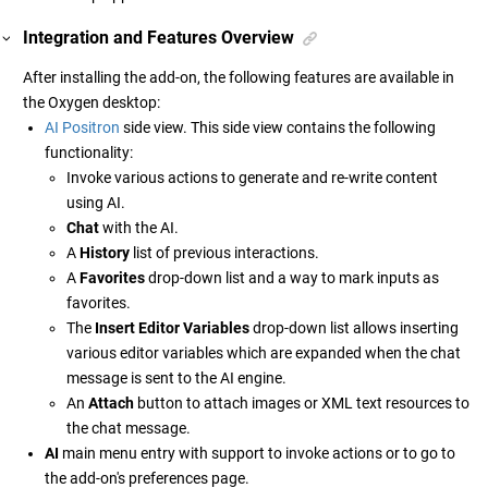
Integration and Features Overview
After installing the add-on, the following features are available in
the Oxygen desktop:
AI Positron
side view. This side view contains the following
functionality:
Invoke various actions to generate and re-write content
using AI.
Chat
with the AI.
A
History
list of previous interactions.
A
Favorites
drop-down list and a way to mark inputs as
favorites.
The
Insert Editor Variables
drop-down list allows inserting
various editor variables which are expanded when the chat
message is sent to the AI engine.
An
Attach
button to attach images or XML text resources to
the chat message.
AI
main menu entry with support to invoke actions or to go to
the add-on's preferences page.