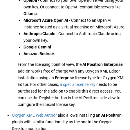
OpenAI
- Connect to your own OpenAI server using your
own key. Or connect to OpenAI-compatible servers like
Ollama
.
Microsoft Azure Open AI
- Connect to an Open AI
instance hosted as a virtual machine on Microsoft Azure.
Anthropic Claude
- Connect to Anthropic Claude using
your own key.
Google Gemini
Amazon Bedrock
From the licensing point of view, the
AI Positron Enterprise
add-on works free of charge with any Oxygen XML Editor
installation using an
Enterprise
license type for Oxygen XML
Editor. For other cases,
a special license key
needs to be
purchased for the add-on to enable this direct access. You
can use the Register button in the AI Positron side view to
configure the special license key.
Oxygen XML Web Author
also allows installing an
AI Positron
plugin with similar functionality as the one in the Oxygen
Desktop application.