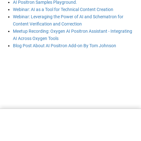
AI Positron Samples Playground.
Webinar: AI as a Tool for Technical Content Creation
Webinar: Leveraging the Power of AI and Schematron for
Content Verification and Correction
Meetup Recording: Oxygen AI Positron Assistant - Integrating
AI Across Oxygen Tools
Blog Post About AI Positron Add-on By Tom Johnson