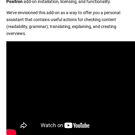
Positron
add-on installation, licensing, and functionality.
We've envisioned this add-on as a way to offer you a personal
assistant that contains useful actions for checking content
(readability, grammar), translating, explaining, and creating
overviews.