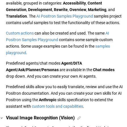
available, grouped in categories:
Accessibility
,
Content
Generation
,
Development
,
Rewrite
,
Overview
,
Marketing
, and
Translation
. The
AI Positron Samples Playground
samples project
contains useful samples to test the functionality of these actions.
Custom actions
can also be created and used. The same
AI
Positron Samples Playground
contains some sample custom
actions. Some usage examples can be found in the
samples
playground
.
Predefined agents/chat modes
Agent/DITA
Agent/Ask/Planner/Personas
are available in the
Chat modes
drop down. And you can create your own AI agents.
Predefined skills allow you to easily translate, review and use the AI
Positron documentation. And you can create your own skills for AI
Positron using the
Anthropic
skills specification to extend the
assistant with
custom tools and capabilities
.
Visual Image Recognition (Vision)