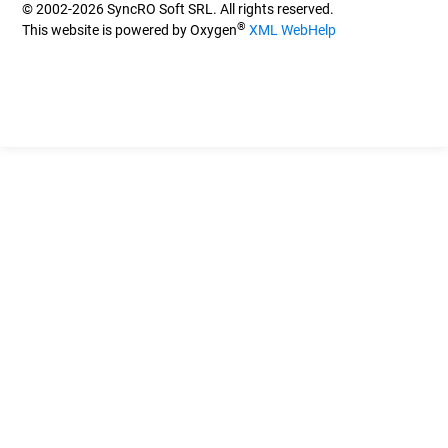
© 2002-2026 SyncRO Soft SRL. All rights reserved.
®
This website is powered by Oxygen
XML WebHelp