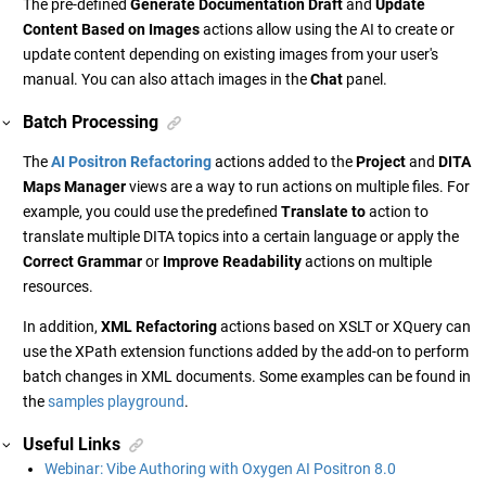
The pre-defined
Generate Documentation Draft
and
Update
Content Based on Images
actions allow using the AI to create or
update content depending on existing images from your user's
manual. You can also attach images in the
Chat
panel.
Batch Processing
The
AI Positron Refactoring
actions added to the
Project
and
DITA
Maps Manager
views are a way to run actions on multiple files. For
example, you could use the predefined
Translate to
action to
translate multiple DITA topics into a certain language or apply the
Correct Grammar
or
Improve Readability
actions on multiple
resources.
In addition,
XML Refactoring
actions based on XSLT or XQuery can
use the XPath extension functions added by the add-on to perform
batch changes in XML documents. Some examples can be found in
the
samples playground
.
Useful Links
Webinar: Vibe Authoring with Oxygen AI Positron 8.0