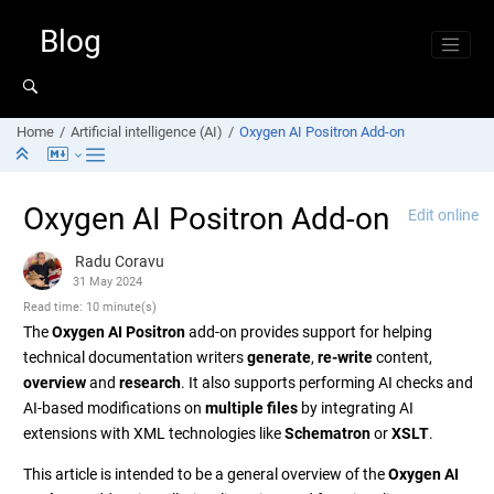
Jump to main content
Blog
Home
Artificial intelligence (AI)
Oxygen AI Positron Add-on
Oxygen AI Positron Add-on
Edit online
Radu Coravu
31 May 2024
Read time: 10 minute(s)
The
Oxygen AI Positron
add-on provides support for helping
technical documentation writers
generate
,
re-write
content,
overview
and
research
. It also supports performing AI checks and
AI-based modifications on
multiple files
by integrating AI
extensions with XML technologies like
Schematron
or
XSLT
.
This article is intended to be a general overview of the
Oxygen AI