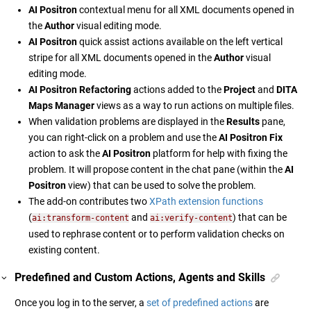
AI Positron
contextual menu for all XML documents opened in
the
Author
visual editing mode.
AI Positron
quick assist actions available on the left vertical
stripe for all XML documents opened in the
Author
visual
editing mode.
AI Positron Refactoring
actions added to the
Project
and
DITA
Maps Manager
views as a way to run actions on multiple files.
When validation problems are displayed in the
Results
pane,
you can right-click on a problem and use the
AI Positron Fix
action to ask the
AI Positron
platform for help with fixing the
problem. It will propose content in the chat pane (within the
AI
Positron
view) that can be used to solve the problem.
The add-on contributes two
XPath extension functions
(
and
) that can be
ai:transform-content
ai:verify-content
used to rephrase content or to perform validation checks on
existing content.
Predefined and Custom Actions, Agents and Skills
Once you log in to the server, a
set of predefined actions
are