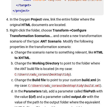
</target>
</project>
In the Oxygen
Project
view, link the entire folder where the
original
HTML
documents are located.
Right-click the folder, choose
Transform->Configure
Transformation Scenarios...
and create a new transformation
scenario of the type:
ANT Scenario
. Modify the following
properties in the transformation scenario:
Change the scenario name to something relevant, like
HTML
to XHTML
.
Change the
Working Directory
to point to the folder where
the ANT build file is located (in my case:
).
C:\Users\radu_coravu\Desktop\tidy
Change the
Build file
to point to your custom
build.xml
(in
my case:
).
C:\Users\radu_coravu\Desktop\tidy\build.xml
In the
Parameters
tab, add a parameter called
filePath
with
the value
${cf}
and a parameter called
output.dir
with the
value of the path to the output folder where the equivalent