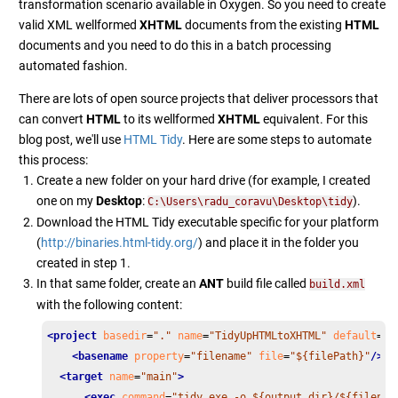
transformation scenario available in Oxygen. So you need to create
valid XML wellformed
XHTML
documents from the existing
HTML
documents and you need to do this in a batch processing
automated fashion.
There are lots of open source projects that deliver processors that
can convert
HTML
to its wellformed
XHTML
equivalent. For this
blog post, we'll use
HTML Tidy
. Here are some steps to automate
this process:
Create a new folder on your hard drive (for example, I created
one on my
Desktop
:
).
C:\Users\radu_coravu\Desktop\tidy
Download the HTML Tidy executable specific for your platform
(
http://binaries.html-tidy.org/
) and place it in the folder you
created in step 1.
In that same folder, create an
ANT
build file called
build.xml
with the following content:
<project
basedir
=
"."
name
=
"TidyUpHTMLtoXHTML"
default
=
"m
<basename
property
=
"filename"
file
=
"${filePath}"
/>
<target
name
=
"main"
>
<exec
command
=
"tidy.exe -o ${output.dir}/${filenam