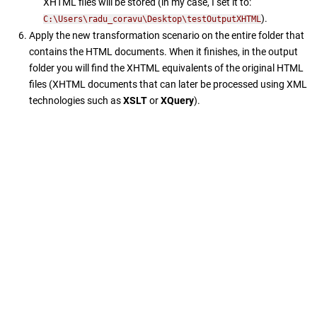
XHTML files will be stored (in my case, I set it to:
).
C:\Users\radu_coravu\Desktop\testOutputXHTML
Apply the new transformation scenario on the entire folder that
contains the HTML documents. When it finishes, in the output
folder you will find the XHTML equivalents of the original HTML
files (XHTML documents that can later be processed using XML
technologies such as
XSLT
or
XQuery
).