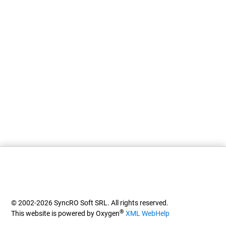
© 2002-2026 SyncRO Soft SRL. All rights reserved.
®
This website is powered by Oxygen
XML WebHelp