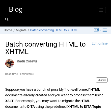
Jump to main content
Blog
Home
Migrate
Batch converting HTML to XHTML
Batch converting HTML to
Edit online
XHTML
Radu Coravu
Read time: 4 minute(s)
Migrate
Suppose you have a bunch of possibly "not-wellformed"
HTML
documents already created and you want to process them using
XSLT
. For example, you may want to migrate the
HTML
documents to
DITA
using the predefined
XHTML to DITA Topic