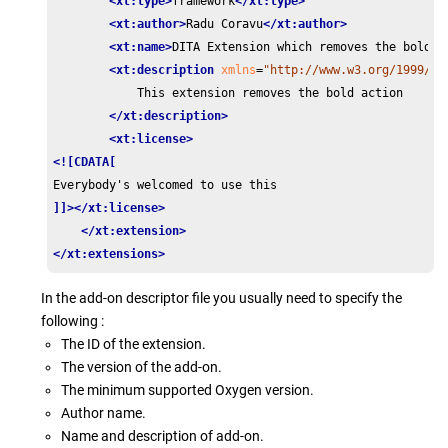
<xt:type>
framework
</xt:type>
<xt:author>
Radu Coravu
</xt:author>
<xt:name>
DITA Extension which removes the bold a
<xt:description
xmlns
=
"http://www.w3.org/1999/xh
            This extension removes the bold action

</xt:description>
<xt:license>
<![CDATA[
]]>
</xt:license>
</xt:extension>
</xt:extensions>
In the add-on descriptor file you usually need to specify the
following :
The ID of the extension.
The version of the add-on.
The minimum supported Oxygen version.
Author name.
Name and description of add-on.