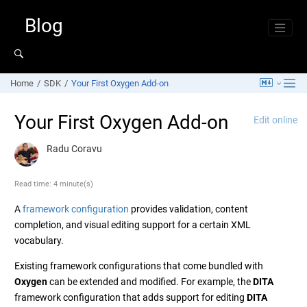
Jump to main content
Blog
Home
SDK
Your First Oxygen Add-on
Your First Oxygen Add-on
Edit online
Radu Coravu
Read time: 4 minute(s)
A
framework configuration
provides validation, content
completion, and visual editing support for a certain XML
vocabulary.
Existing framework configurations that come bundled with
Oxygen
can be extended and modified. For example, the
DITA
framework configuration that adds support for editing
DITA