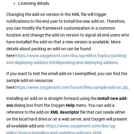
Licensing details.
Changing the add-on version in the XML file will trigger
notifications to the end user to install the new add-on. Therefore,
you can modify the framework customization in a common
location and change the add-on version to signal all end-users who
have installed the add-on that a new version is available. More
details about packing an add-on can be found
here:
https://www.oxygenxml.com/doc/ug-editor/topics/packing-
and-deploying-addons.html#packing-and-deploying-addons
.
If you want to test the small add-on I exemplified, you can find the
sample add-on resources
here:
https://www.oxygenxml.com/forum/files/sample-add-on.zip
.
Installing an add-on is straight-forward using the
Install new add-
ons
dialog box from the Oxygen
Help
menu. You can add a
reference to the add-on
XML descriptor
file that can reside either
on the local hard drive or on a web server, and Oxygen will present
all available add-ons:
https://www.oxygenxml.com/doc/ug-
editor/topics/installing-and-updating-add-ons.html