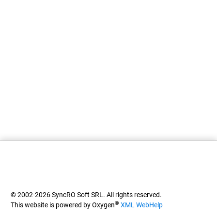
© 2002-2026 SyncRO Soft SRL. All rights reserved.
®
This website is powered by Oxygen
XML WebHelp