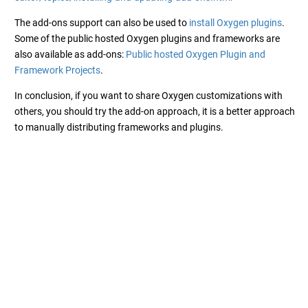
The add-ons support can also be used to
install Oxygen plugins
.
Some of the public hosted Oxygen plugins and frameworks are
also available as add-ons:
Public hosted Oxygen Plugin and
Framework Projects
.
In conclusion, if you want to share Oxygen customizations with
others, you should try the add-on approach, it is a better approach
to manually distributing frameworks and plugins.