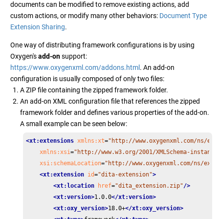
documents can be modified to remove existing actions, add
custom actions, or modify many other behaviors:
Document Type
Extension Sharing
.
One way of distributing framework configurations is by using
Oxygen's
add-on
support:
https://www.oxygenxml.com/addons.html
. An add-on
configuration is usually composed of only two files:
A ZIP file containing the zipped framework folder.
An add-on XML configuration file that references the zipped
framework folder and defines various properties of the add-on.
A small example can be seen below:
<xt:extensions
xmlns:xt
=
"http://www.oxygenxml.com/ns/ext
xmlns:xsi
=
"http://www.w3.org/2001/XMLSchema-instance
xsi:schemaLocation
=
"http://www.oxygenxml.com/ns/exte
<xt:extension
id
=
"dita-extension"
>
<xt:location
href
=
"dita_extension.zip"
/>
<xt:version>
1.0.0
</xt:version>
<xt:oxy_version>
18.0+
</xt:oxy_version>