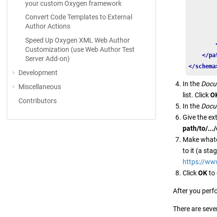
your custom Oxygen framework
        
Convert Code Templates to External
        
Author Actions
Speed Up Oxygen XML Web Author
Customization (use Web Author Test
</pa
Server Add-on)
</schema
Development
In the
Docu
Miscellaneous
list. Click
O
Contributors
In the
Docu
Give the e
path/to/..
Make whatev
to it (a st
https://ww
Click
OK
to 
After you perf
There are seve