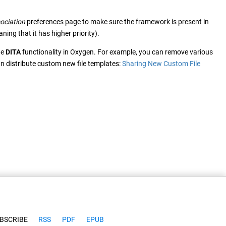
ociation
preferences page to make sure the framework is present in
ng that it has higher priority).
he
DITA
functionality in Oxygen. For example, you can remove various
an distribute custom new file templates:
Sharing New Custom File
BSCRIBE
RSS
PDF
EPUB