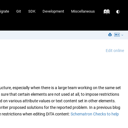
igrate
Git
SDK
Development
Miscellaneous
Edit online
ucture, especially when there is a large team working on the same set
re that certain elements are not used at all, to impose restrictions
 on various attribute values or text content set in other elements.
 writer proposed solutions for the reported problem. In a previous blog
 restrictions when editing DITA content:
Schematron Checks to help