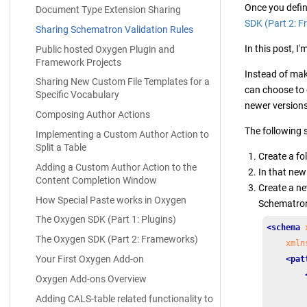
Once you defi
Document Type Extension Sharing
SDK (Part 2: 
Sharing Schematron Validation Rules
In this post, I
Public hosted Oxygen Plugin and
Framework Projects
Instead of mak
Sharing New Custom File Templates for a
can choose to
Specific Vocabulary
newer version
Composing Author Actions
The following 
Implementing a Custom Author Action to
Split a Table
Create a fo
Adding a Custom Author Action to the
In that new 
Content Completion Window
Create a n
How Special Paste works in Oxygen
Schematron 
The Oxygen SDK (Part 1: Plugins)
<schema
The Oxygen SDK (Part 2: Frameworks)
xmln
Your First Oxygen Add-on
<pat
Oxygen Add-ons Overview
Adding CALS-table related functionality to
        