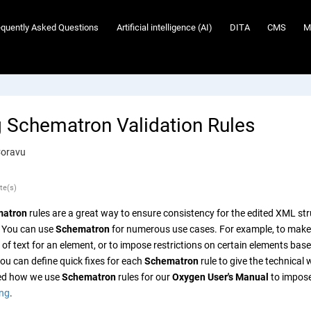
equently Asked Questions
Artificial intelligence (AI)
DITA
CMS
M
g Schematron Validation Rules
Coravu
te(s)
atron
rules are a great way to ensure consistency for the edited XML str
 You can use
Schematron
for numerous use cases. For example, to make su
f text for an element, or to impose restrictions on certain elements based
ou can define quick fixes for each
Schematron
rule to give the technical
bed how we use
Schematron
rules for our
Oxygen User's Manual
to impose
ing
.