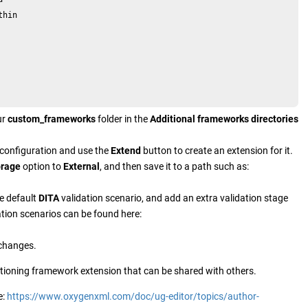
hin

ur
custom_frameworks
folder in the
Additional frameworks directories
configuration and use the
Extend
button to create an extension for it.
orage
option to
External
, and then save it to a path such as:
he default
DITA
validation scenario, and add an extra validation stage
tion scenarios can be found here:
 changes.
nctioning framework extension that can be shared with others.
e:
https://www.oxygenxml.com/doc/ug-editor/topics/author-