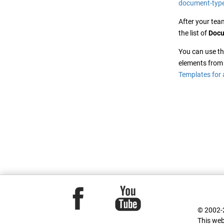
document-type
After your tea
the list of
Docu
You can use t
elements from 
Templates for 
© 2002-2
This web