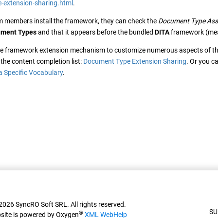
-extension-sharing.html
.
m members install the framework, they can check the
Document Type Ass
ment Types
and that it appears before the bundled
DITA
framework (meani
he framework extension mechanism to customize numerous aspects of t
the content completion list:
Document Type Extension Sharing
. Or you c
a Specific Vocabulary
.
026 SyncRO Soft SRL. All rights reserved.
SU
®
site is powered by Oxygen
XML WebHelp