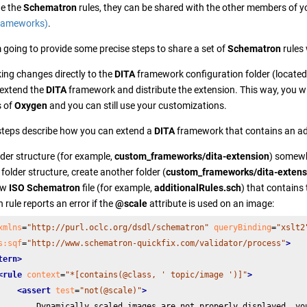
ne the
Schematron
rules, they can be shared with the other members of 
Frameworks)
.
'm going to provide some precise steps to share a set of
Schematron
rules
ing changes directly to the
DITA
framework configuration folder (located
 extend the
DITA
framework and distribute the extension. This way, you wi
s of
Oxygen
and you can still use your customizations.
steps describe how you can extend a
DITA
framework that contains an add
lder structure (for example,
custom_frameworks/dita-extension
) somewhe
folder structure, create another folder (
custom_frameworks/dita-extens
ew
ISO Schematron
file (for example,
additionalRules.sch
) that contains
rule reports an error if the
@scale
attribute is used on an image:
xmlns
=
"http://purl.oclc.org/dsdl/schematron"
queryBinding
=
"xslt2
s:sqf
=
"http://www.schematron-quickfix.com/validator/process"
>
tern>
<rule
context
=
"*[contains(@class, ' topic/image ')]"
>
<assert
test
=
"not(@scale)"
>
        Dynamically scaled images are not properly displayed, you