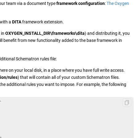
your team via a document type
framework configuration
:
The Oxygen
 with a
DITA
framework extension.
 in
OXYGEN_INSTALL_DIR\frameworks\dita
) and distributing it, you
ll benefit from new functionality added to the base framework in
itional Schematron rules file:
re on your local disk, in a place where you have full write access.
ion/rules
) that will contain all of your custom Schematron files.
 the additional rules you want to impose. For example, the following
"

