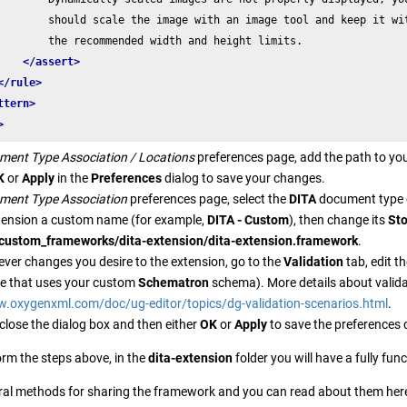
        should scale the image with an image tool and keep it wit
        the recommended width and height limits.

</assert>
</rule>
ttern>
>
ment Type Association / Locations
preferences page, add the path to yo
K
or
Apply
in the
Preferences
dialog to save your changes.
ment Type Association
preferences page, select the
DITA
document type 
xtension a custom name (for example,
DITA - Custom
), then change its
St
./custom_frameworks/dita-extension/dita-extension.framework
.
er changes you desire to the extension, go to the
Validation
tab, edit t
age that uses your custom
Schematron
schema). More details about valida
w.oxygenxml.com/doc/ug-editor/topics/dg-validation-scenarios.html
.
close the dialog box and then either
OK
or
Apply
to save the preferences
orm the steps above, in the
dita-extension
folder you will have a fully fu
ral methods for sharing the framework and you can read about them her