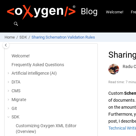
Jump to main content
Blog
Welcome!
Fr
Home
SDK
Sharing Schematron Validation Rules
Sharin
Welcome!
Frequently Asked Questions
Radu 
Artificial intelligence (AI)
DITA
Read time: 7 minu
CMS
Custom
Schem
Migrate
of documents.
on the amount o
Git
Furthermore, y
SDK
post, I descri
Customizing
Oxygen XML Editor
Technical Writ
(Overview)