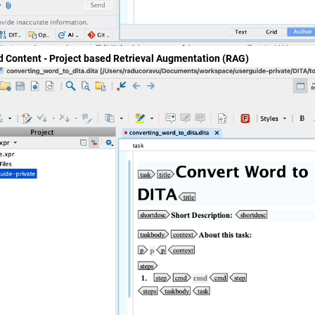
d Content - Project based Retrieval Augmentation (RAG)