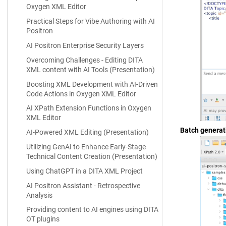
Oxygen XML Editor
Practical Steps for Vibe Authoring with AI
Positron
AI Positron Enterprise Security Layers
Overcoming Challenges - Editing DITA
XML content with AI Tools (Presentation)
Boosting XML Development with AI-Driven
Code Actions in Oxygen XML Editor
AI XPath Extension Functions in Oxygen
XML Editor
Batch generat
AI-Powered XML Editing (Presentation)
Utilizing GenAI to Enhance Early-Stage
Technical Content Creation (Presentation)
Using ChatGPT in a DITA XML Project
AI Positron Assistant - Retrospective
Analysis
Providing content to AI engines using DITA
OT plugins