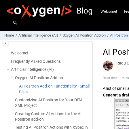
Jump to main content
Blog
Welcome!
Fr
Home
Artificial intelligence (AI)
Oxygen AI Positron Add-on
AI Positron 
AI Posi
Welcome!
Frequently Asked Questions
Radu 
Artificial intelligence (AI)
Oxygen AI Positron Add-on
Read time: 1 minu
AI Positron Add-on Functionality - Small
A list of smal
Clips
Generat a dra
Customizing AI Positron for Your DITA
XML Project
Creating Custom AI Actions for the AI
Positron add-on
Testing AI Positron Actions with XSpec in