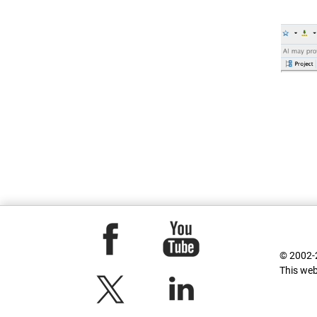
© 2002-2
This web