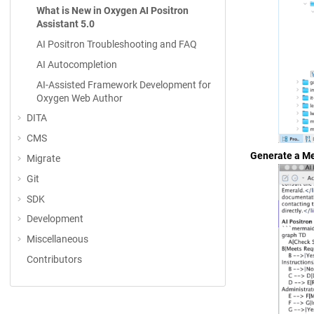
What is New in Oxygen AI Positron
Assistant 5.0
AI Positron Troubleshooting and FAQ
AI Autocompletion
AI-Assisted Framework Development for
Oxygen Web Author
DITA
CMS
Generate a Me
Migrate
Git
SDK
Development
Miscellaneous
Contributors