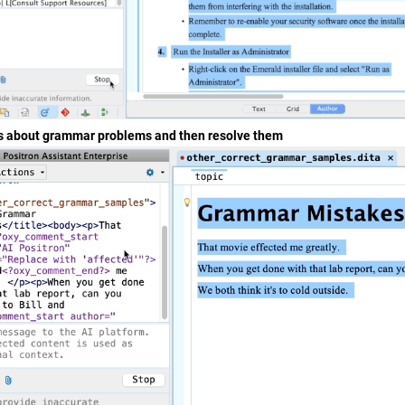
 about grammar problems and then resolve them