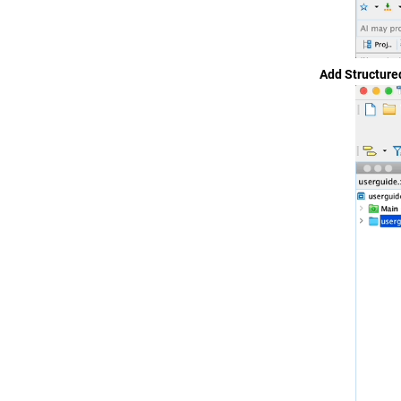
Add Structure