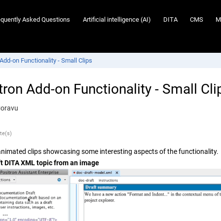
equently Asked Questions
Artificial intelligence (AI)
DITA
CMS
M
Add-on Functionality - Small Clips
tron Add-on Functionality - Small Cli
Coravu
te(s)
l animated clips showcasing some interesting aspects of the functionality.
ft DITA XML topic from an image