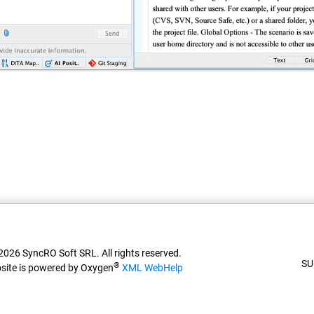
026 SyncRO Soft SRL. All rights reserved.
SU
®
site is powered by Oxygen
XML WebHelp