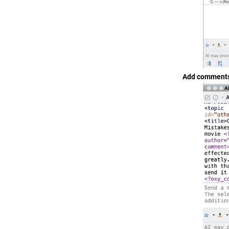
Add comments