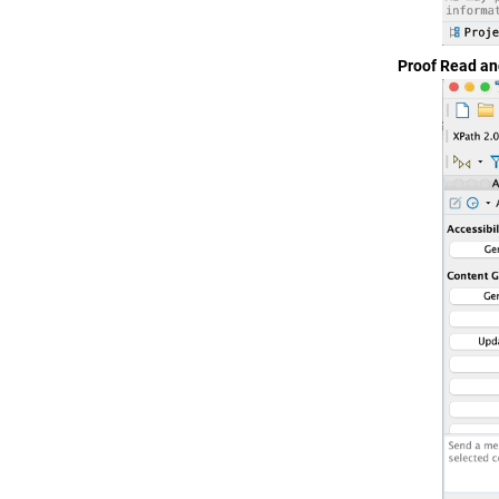
Proof Read a