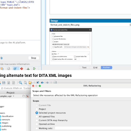
ing alternate text for DITA XML images