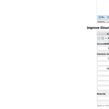
Improve Struc