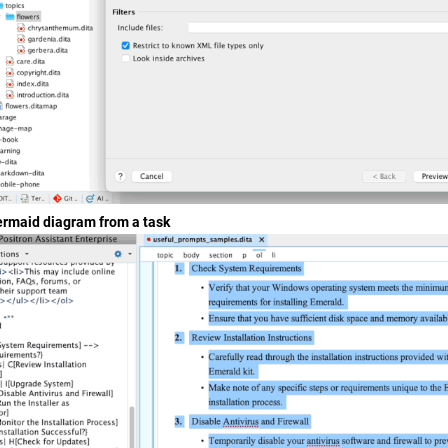
rmaid diagram from a task