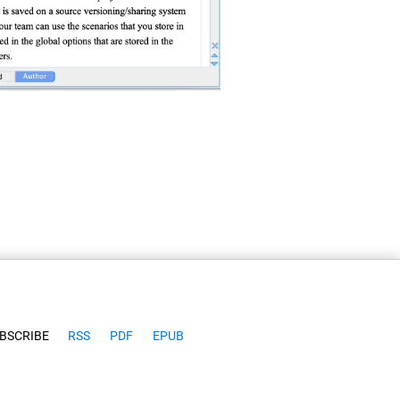
BSCRIBE
RSS
PDF
EPUB