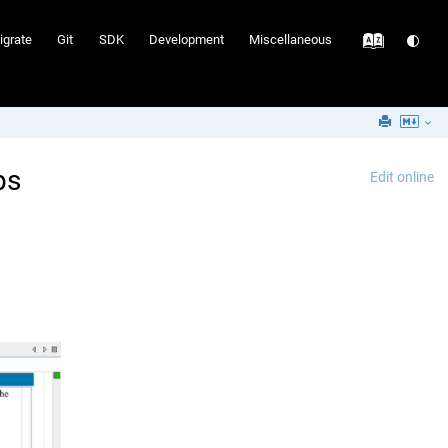
igrate
Git
SDK
Development
Miscellaneous
ps
Edit online