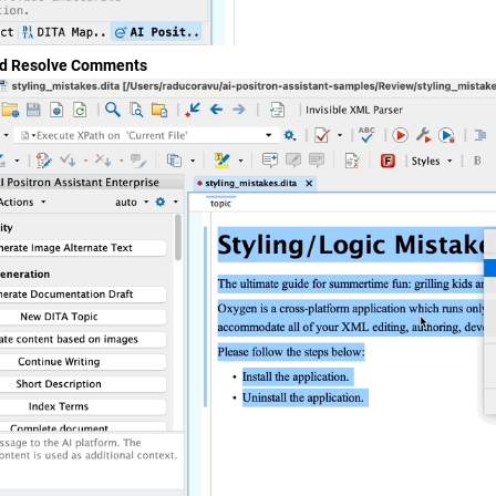
nd Resolve Comments