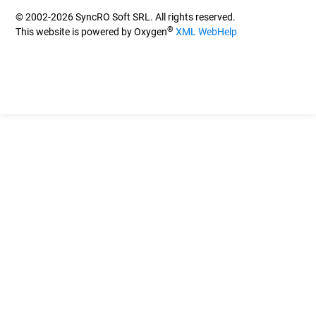
© 2002-2026 SyncRO Soft SRL. All rights reserved.
®
This website is powered by Oxygen
XML WebHelp