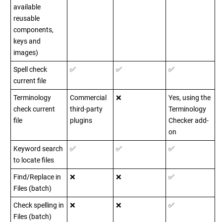
available
reusable
components,
keys and
images)
Spell check
✅
✅
✅
current file
Terminology
Commercial
❌
Yes, using the
check current
third-party
Terminology
file
plugins
Checker add-
on
Keyword search
✅
✅
✅
to locate files
Find/Replace in
❌
❌
✅
Files (batch)
Check spelling in
❌
❌
✅
Files (batch)