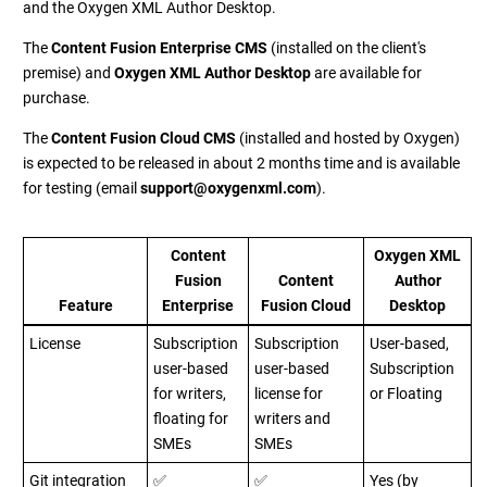
and the Oxygen XML Author Desktop.
The
Content Fusion Enterprise CMS
(installed on the client's
premise) and
Oxygen XML Author Desktop
are available for
purchase.
The
Content Fusion Cloud CMS
(installed and hosted by Oxygen)
is expected to be released in about 2 months time and is available
for testing (email
support@oxygenxml.com
).
Content
Oxygen XML
Fusion
Content
Author
Feature
Enterprise
Fusion Cloud
Desktop
License
Subscription
Subscription
User-based,
user-based
user-based
Subscription
for writers,
license for
or Floating
floating for
writers and
SMEs
SMEs
Git integration
✅
✅
Yes (by