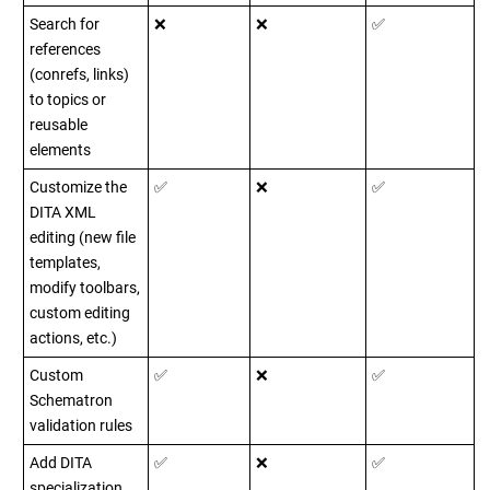
Search for
❌
❌
✅
references
(conrefs, links)
to topics or
reusable
elements
Customize the
✅
❌
✅
DITA XML
editing (new file
templates,
modify toolbars,
custom editing
actions, etc.)
Custom
✅
❌
✅
Schematron
validation rules
Add DITA
✅
❌
✅
specialization