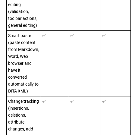
editing
(validation,
toolbar actions,
general editing)
Smart paste
✅
✅
✅
(paste content
from Markdown,
Word, Web
browser and
have it
converted
automatically to
DITA XML)
Change tracking
✅
✅
✅
(insertions,
deletions,
attribute
changes, add