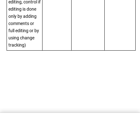
editing, control if
editing is done
only by adding
comments or
full editing or by
using change
tracking)