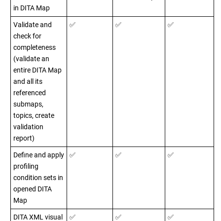
in DITA Map
Validate and
✅
✅
✅
check for
completeness
(validate an
entire DITA Map
and all its
referenced
submaps,
topics, create
validation
report)
Define and apply
✅
✅
✅
profiling
condition sets in
opened DITA
Map
DITA XML visual
✅
✅
✅