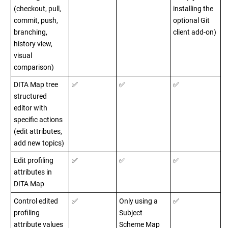
(checkout, pull,
installing the
commit, push,
optional Git
branching,
client add-on)
history view,
visual
comparison)
DITA Map tree
✅
✅
✅
structured
editor with
specific actions
(edit attributes,
add new topics)
Edit profiling
✅
✅
✅
attributes in
DITA Map
Control edited
✅
Only using a
✅
profiling
Subject
attribute values
Scheme Map