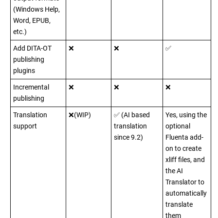
(Windows Help,
Word, EPUB,
etc.)
Add DITA-OT
❌
❌
✅
publishing
plugins
Incremental
❌
❌
❌
publishing
Translation
❌(WIP)
✅ (AI based
Yes, using the
support
translation
optional
since 9.2)
Fluenta add-
on to create
xliff files, and
the AI
Translator to
automatically
translate
them