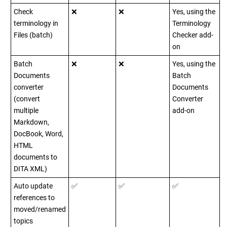
Check
❌
❌
Yes, using the
terminology in
Terminology
Files (batch)
Checker add-
on
Batch
❌
❌
Yes, using the
Documents
Batch
converter
Documents
(convert
Converter
multiple
add-on
Markdown,
DocBook, Word,
HTML
documents to
DITA XML)
Auto update
✅
✅
✅
references to
moved/renamed
topics