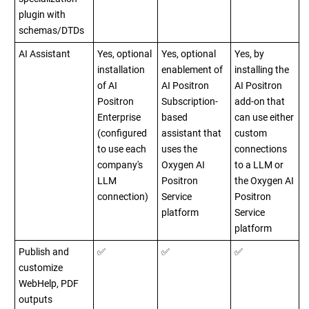
plugin with
schemas/DTDs
AI Assistant
Yes, optional
Yes, optional
Yes, by
installation
enablement of
installing the
of AI
AI Positron
AI Positron
Positron
Subscription-
add-on that
Enterprise
based
can use either
(configured
assistant that
custom
to use each
uses the
connections
company's
Oxygen AI
to a LLM or
LLM
Positron
the Oxygen AI
connection)
Service
Positron
platform
Service
platform
Publish and
✅
✅
✅
customize
WebHelp, PDF
outputs