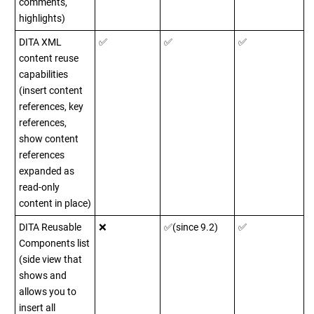
comments,
highlights)
DITA XML
✅
✅
✅
content reuse
capabilities
(insert content
references, key
references,
show content
references
expanded as
read-only
content in place)
DITA Reusable
❌
✅(since 9.2)
✅
Components list
(side view that
shows and
allows you to
insert all