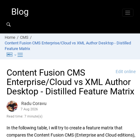
Jump to main content
Blog
Home
CMS
Content Fusion CMS Enterprise/Cloud vs XML Author Desktop - Distilled
Feature Matrix
Content Fusion CMS
Edit online
Enterprise/Cloud vs XML Author
Desktop - Distilled Feature Matrix
Radu Coravu
7 Aug 2026
Read time: 7 minute(s)
In the following table, I will try to create a feature matrix that
compares the Content Fusion CMS (Enterprise and Cloud editions),