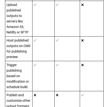
Upload
✅
✅
❌
published
outputs to
servers like
Amazon S3,
Netlify or SFTP
Host published
✅
✅
❌
outputs on CMS
for publishing
preview
Trigger
✅
✅
❌
publishing
based on
modification or
schedule build.
Publish and
❌
❌
✅
customize other
output formats