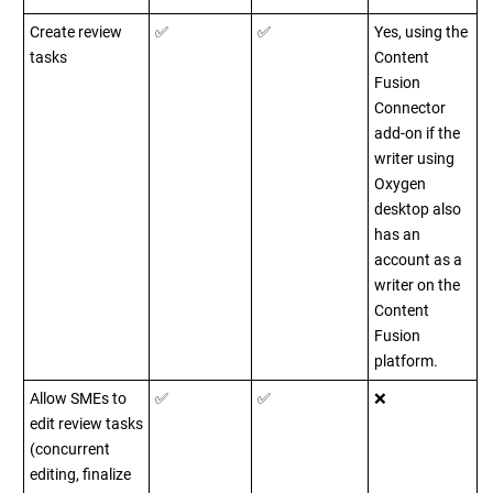
Create review
✅
✅
Yes, using the
tasks
Content
Fusion
Connector
add-on if the
writer using
Oxygen
desktop also
has an
account as a
writer on the
Content
Fusion
platform.
Allow SMEs to
✅
✅
❌
edit review tasks
(concurrent
editing, finalize