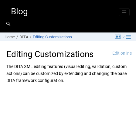
Jump to main content
Blog
Home
DITA
Editing Customizations
Editing Customizations
Edit online
The DITA XML editing features (visual editing, validation, custom
actions) can be customized by extending and changing the base
DITA framework configuration.