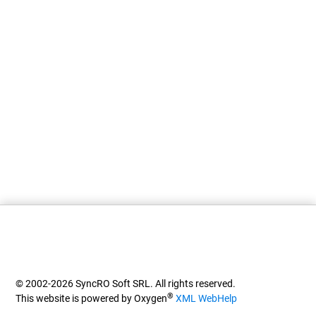
© 2002-2026 SyncRO Soft SRL. All rights reserved.
®
This website is powered by Oxygen
XML WebHelp