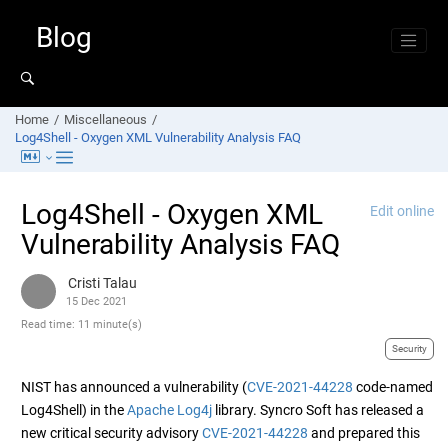
Jump to main content
Blog
Home
Miscellaneous
Log4Shell - Oxygen XML Vulnerability Analysis FAQ
Log4Shell - Oxygen XML
Edit online
Vulnerability Analysis FAQ
Cristi Talau
15 Dec 2021
Read time: 11 minute(s)
Security
NIST has announced a vulnerability (
CVE-2021-44228
code-named
Log4Shell) in the
Apache Log4j
library. Syncro Soft has released a
new critical security advisory
CVE-2021-44228
and prepared this