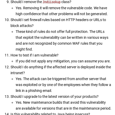
Should I remove the
class?
JndiLookup
Yes. Removing it will remove the vulnerable code. We have
high confidence that other problems will not be generated.
Should I set firewall rules based on HTTP headers or URLs to
block attacks?
These kind of rules do not offer full protection. The URLs
that exploit the vulnerability can be written in various ways
and are not recognized by common WAF rules that you
might find.
How to test if I am vulnerable?
If you did not apply any mitigation, you can assume you are.
Should I do anything if the affected server is deployed inside the
intranet?
Yes. The attack can be triggered from another server that
was exploited or by one of the employees when they follow a
link in a phishing email.
Should I upgrade to the latest version of your products?
Yes. New maintenance builds that avoid this vulnerability
are available for versions that are in the maintenance period.
Is this vulnerability related to Java being insecure?