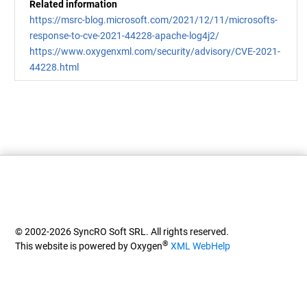
Related information
https://msrc-blog.microsoft.com/2021/12/11/microsofts-
response-to-cve-2021-44228-apache-log4j2/
https://www.oxygenxml.com/security/advisory/CVE-2021-
44228.html
© 2002-2026 SyncRO Soft SRL. All rights reserved.
®
This website is powered by Oxygen
XML WebHelp