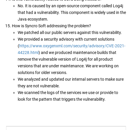
No. It is caused by an open-source component called Log4j
that had a vulnerability. This component is widely used in the
Java ecosystem.
How is Syncro Soft addressing the problem?
We patched all our public servers against this vulnerability.
We provided a security advisory with current solutions
(
https://www.oxygenxml.com/security/advisory/CVE-2021-
44228.html
) and we produced maintenance builds that
remove the vulnerable version of Log4j for all product
versions that are under maintenance. We are working on
solutions for older versions.
We analyzed and updated our internal servers to make sure
they are not vulnerable.
We scanned the logs of the services we use or provide to
look for the pattern that triggers the vulnerability.