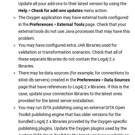
Update all your add-ons to their latest version by using the
Help
>
Check for add-ons updates
menu action.
The Oxygen application may have external tools configured
in the
Preferences
>
External Tools
page. Check that your
external tools do not use Java processes that may have this
problem.
You may have configured extra JAR libraries used for
validation or transformation scenarios. Check that all of
these separate libraries do not contain the Log4j 2.x
libraries.
There may be data sources (for example, for connections to
eXist-db servers) created in the
Preferences
>
Data Sources
page that have references to Log4j 2.x libraries. If this is the
case, update your connection libraries to the latest ones
provided for the latest server installation.
You may run DITA publishing using an external DITA Open
Toolkit publishing engine that has older versions for the
bundled Log4j 2.x libraries provided by the Oxygen-specific
publishing plugins. Update the Oxygen plugins used by the