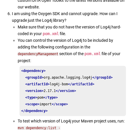
custom DITA Open Toolkit to the latest versions available on
our website.
I am using the Oxygen SDK and cannot upgrade. How can I
upgrade just the Log4j library?
Make sure that you do not have the version of Log4j hard-
coded in your
pom.xml
file.
You can control the version of Log4j to be included by
adding the following configuration in the
section of the
pom.xml
file of your
dependencyManagement
project:
<dependency>
<groupId>
org.apache.logging.log4j
</groupId>
<artifactId>
log4j-bom
</artifactId>
<version>
2.17.1
</version>
<type>
pom
</type>
<scope>
import
</scope>
</dependency>
To test which version of Log4j your Maven project uses, run:
mvn dependency:list -