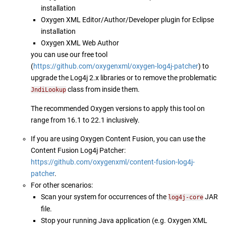
installation
Oxygen XML Editor/Author/Developer plugin for Eclipse
installation
Oxygen XML Web Author
you can use our free tool
(
https://github.com/oxygenxml/oxygen-log4j-patcher
) to
upgrade the Log4j 2.x libraries or to remove the problematic
class from inside them.
JndiLookup
The recommended Oxygen versions to apply this tool on
range from 16.1 to 22.1 inclusively.
If you are using Oxygen Content Fusion, you can use the
Content Fusion Log4j Patcher:
https://github.com/oxygenxml/content-fusion-log4j-
patcher
.
For other scenarios:
Scan your system for occurrences of the
JAR
log4j-core
file.
Stop your running Java application (e.g. Oxygen XML