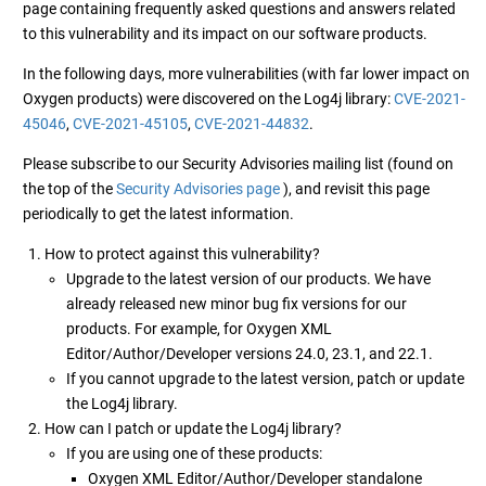
page containing frequently asked questions and answers related
to this vulnerability and its impact on our software products.
In the following days, more vulnerabilities (with far lower impact on
Oxygen products) were discovered on the Log4j library:
CVE-2021-
45046
,
CVE-2021-45105
,
CVE-2021-44832
.
Please subscribe to our Security Advisories mailing list (found on
the top of the
Security Advisories page
), and revisit this page
periodically to get the latest information.
How to protect against this vulnerability?
Upgrade to the latest version of our products. We have
already released new minor bug fix versions for our
products. For example, for Oxygen XML
Editor/Author/Developer versions 24.0, 23.1, and 22.1.
If you cannot upgrade to the latest version, patch or update
the Log4j library.
How can I patch or update the Log4j library?
If you are using one of these products:
Oxygen XML Editor/Author/Developer standalone