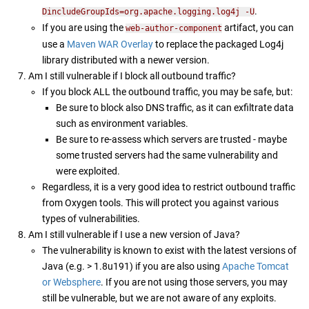
.
DincludeGroupIds=org.apache.logging.log4j -U
If you are using the
artifact, you can
web-author-component
use a
Maven WAR Overlay
to replace the packaged Log4j
library distributed with a newer version.
Am I still vulnerable if I block all outbound traffic?
If you block ALL the outbound traffic, you may be safe, but:
Be sure to block also DNS traffic, as it can exfiltrate data
such as environment variables.
Be sure to re-assess which servers are trusted - maybe
some trusted servers had the same vulnerability and
were exploited.
Regardless, it is a very good idea to restrict outbound traffic
from Oxygen tools. This will protect you against various
types of vulnerabilities.
Am I still vulnerable if I use a new version of Java?
The vulnerability is known to exist with the latest versions of
Java (e.g. > 1.8u191) if you are also using
Apache Tomcat
or Websphere
. If you are not using those servers, you may
still be vulnerable, but we are not aware of any exploits.