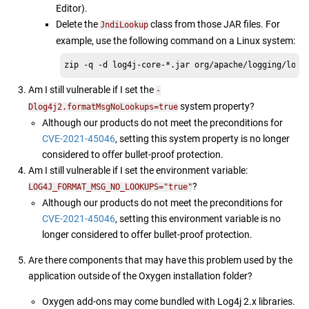
Editor).
Delete the
class from those JAR files. For
JndiLookup
example, use the following command on a Linux system:
zip -q -d log4j-core-*.jar org/apache/logging/log4
Am I still vulnerable if I set the
-
system property?
Dlog4j2.formatMsgNoLookups=true
Although our products do not meet the preconditions for
CVE-2021-45046
, setting this system property is no longer
considered to offer bullet-proof protection.
Am I still vulnerable if I set the environment variable:
?
LOG4J_FORMAT_MSG_NO_LOOKUPS="true"
Although our products do not meet the preconditions for
CVE-2021-45046
, setting this environment variable is no
longer considered to offer bullet-proof protection.
Are there components that may have this problem used by the
application outside of the Oxygen installation folder?
Oxygen add-ons may come bundled with Log4j 2.x libraries.