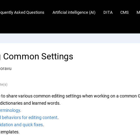
equently Asked Questions
Artificial intelligence (AI)
DITA
CMS
M
g Common Settings
Coravu
te(s)
 to share various common editing settings when working on a common Gi
 dictionaries and learned words.
erminology
.
 behaviors for editing content
.
dation and quick fixes
.
templates.