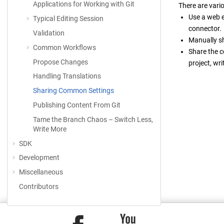
Applications for Working with Git
There are vari
Use a web e
Typical Editing Session
connector.
Validation
Manually s
Common Workflows
Share the c
Propose Changes
project, wr
Handling Translations
Sharing Common Settings
Publishing Content From Git
Tame the Branch Chaos – Switch Less,
Write More
SDK
Development
Miscellaneous
Contributors