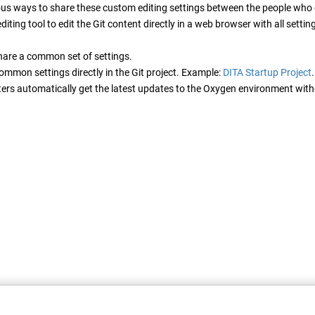
ous ways to share these custom editing settings between the people who c
diting tool to edit the Git content directly in a web browser with all sett
hare a common set of settings.
ommon settings directly in the Git project. Example:
DITA Startup Project
iters automatically get the latest updates to the Oxygen environment with