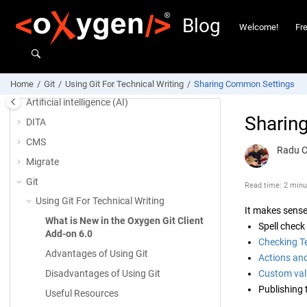
Jump to main content
Blog
Welcome!
Fr
Welcome!
Frequently Asked Questions
Home
Git
Using Git For Technical Writing
Sharing Common Settings
Artificial intelligence (AI)
Sharin
DITA
CMS
Radu 
Migrate
Git
Read time: 2 minu
Using Git For Technical Writing
It makes sense
What is New in the Oxygen Git Client
Spell check
Add-on 6.0
Checking T
Advantages of Using Git
Actions and
Disadvantages of Using Git
Custom vali
Publishing 
Useful Resources