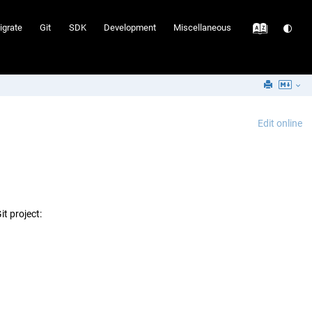
igrate
Git
SDK
Development
Miscellaneous
Edit online
t project: