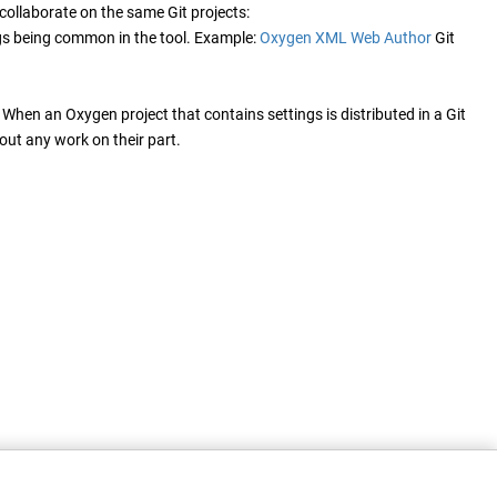
ollaborate on the same Git projects:
ings being common in the tool. Example:
Oxygen XML Web Author
Git
. When an Oxygen project that contains settings is distributed in a Git
out any work on their part.