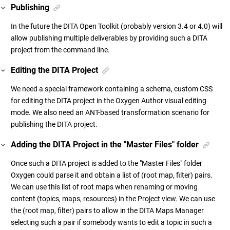
Publishing
In the future the DITA Open Toolkit (probably version 3.4 or 4.0) will
allow publishing multiple deliverables by providing such a DITA
project from the command line.
Editing the DITA Project
We need a special framework containing a schema, custom CSS
for editing the DITA project in the Oxygen Author visual editing
mode. We also need an ANT-based transformation scenario for
publishing the DITA project.
Adding the DITA Project in the "Master Files" folder
Once such a DITA project is added to the "Master Files" folder
Oxygen could parse it and obtain a list of (root map, filter) pairs.
We can use this list of root maps when renaming or moving
content (topics, maps, resources) in the Project view. We can use
the (root map, filter) pairs to allow in the DITA Maps Manager
selecting such a pair if somebody wants to edit a topic in such a