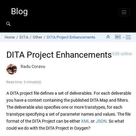
Jump to main content
Blog
Home
DITA
Other
DITA Project Enhancements
DITA Project Enhancements
Edit online
Radu Coravu
Read time: 5 minute(s)
A DITA project file defines a set of deliverables. For each deliverable
you have a context containing the published DITA Map and filters.
The deliverable also specifies one or more transtypes, for each
transtype specifying a set of parameter names and values. The file
format of the DITA Project can be either
XML
or
JSON
. So what
could we do with the DITA Project in Oxygen?