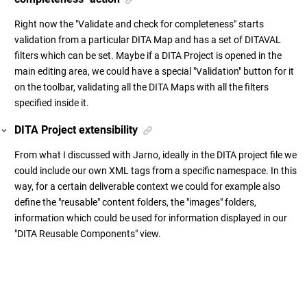
Right now the "Validate and check for completeness" starts
validation from a particular DITA Map and has a set of DITAVAL
filters which can be set. Maybe if a DITA Project is opened in the
main editing area, we could have a special "Validation" button for it
on the toolbar, validating all the DITA Maps with all the filters
specified inside it.
DITA Project extensibility
From what I discussed with Jarno, ideally in the DITA project file we
could include our own XML tags from a specific namespace. In this
way, for a certain deliverable context we could for example also
define the "reusable" content folders, the "images" folders,
information which could be used for information displayed in our
"DITA Reusable Components" view.