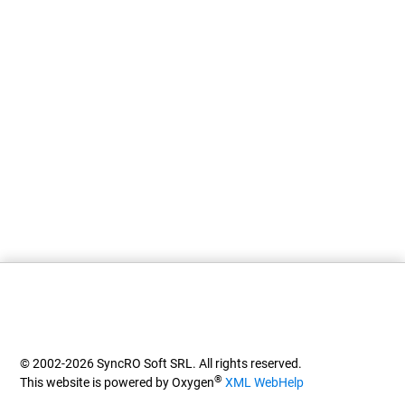
© 2002-2026 SyncRO Soft SRL. All rights reserved.
®
This website is powered by Oxygen
XML WebHelp