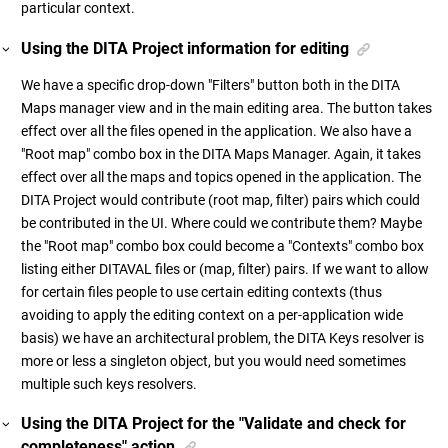
particular context.
Using the DITA Project information for editing
We have a specific drop-down "Filters" button both in the DITA
Maps manager view and in the main editing area. The button takes
effect over all the files opened in the application. We also have a
"Root map" combo box in the DITA Maps Manager. Again, it takes
effect over all the maps and topics opened in the application. The
DITA Project would contribute (root map, filter) pairs which could
be contributed in the UI. Where could we contribute them? Maybe
the "Root map" combo box could become a "Contexts" combo box
listing either DITAVAL files or (map, filter) pairs. If we want to allow
for certain files people to use certain editing contexts (thus
avoiding to apply the editing context on a per-application wide
basis) we have an architectural problem, the DITA Keys resolver is
more or less a singleton object, but you would need sometimes
multiple such keys resolvers.
Using the DITA Project for the "Validate and check for
completeness" action