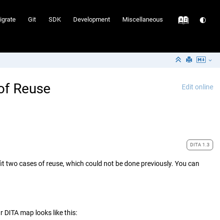
igrate
Git
SDK
Development
Miscellaneous
 of Reuse
Edit online
DITA 1.3
efit two cases of reuse, which could not be done previously. You can
DITA map looks like this: