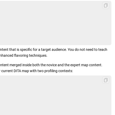
tent that is specific for a target audience. You do not need to teach
nhanced flavoring techniques.
 content merged inside both the novice and the expert map content.
 current DITA map with two profiling contexts: