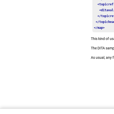
<topicref
<ditaval
</topicre
</topichea
</map>
This kind of u
The DITA samp
As usual, any 