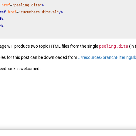
href
=
"peeling.dita"
>
ref
href
=
"cucumbers.ditaval"
/>
f>
d>
sage will produce two topic HTML files from the single
peeling.dita
(in 
les for this post can be downloaded from
../resources/branchFilteringB
feedback is welcomed.