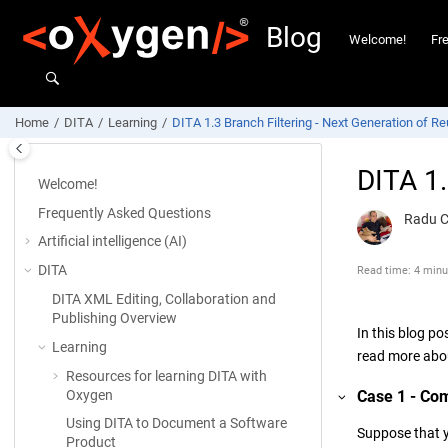
Jump to main content
Blog
Welcome!
Fr
Home
DITA
Learning
DITA 1.3 Branch Filtering - Next Generation of R
DITA 1.
Welcome!
Frequently Asked Questions
Radu 
Artificial intelligence (AI)
DITA
Read time: 4 minu
DITA XML Editing, Collaboration and
Publishing Overview
In this blog po
Learning
read more abou
Resources for learning DITA with
Case 1 - Com
Oxygen
Using DITA to Document a Software
Suppose that 
Product