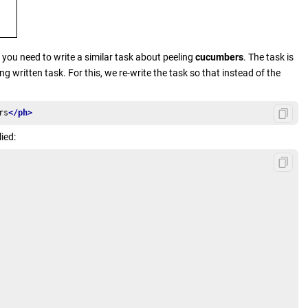
t you need to write a similar task about peeling
cucumbers
. The task is
g written task. For this, we re-write the task so that instead of the
rs
</ph>
ied: