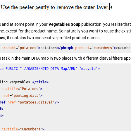
 and at some point in your
Vegetables Soup
publication, you realize tha
e, except for the product name. So naturally you want to reuse the existin
oes
, it contains two consecutive profiled product names:
product
=
"potatoes"
>
potatoes
</ph>
<ph
product
=
"cucumbers"
>
cucumbe
 task in the main DITA map in two places with different ditaval filters appl
ap PUBLIC "-//OASIS//DTD DITA Map//EN" "map.dtd">
ling Vegetables.
</title>
navtitle
=
"Potatoes"
>
href
=
"peeling.dita"
>
ref
href
=
"potatoes.ditaval"
/>
f>
d>
navtitle
=
"Cucumbers"
>