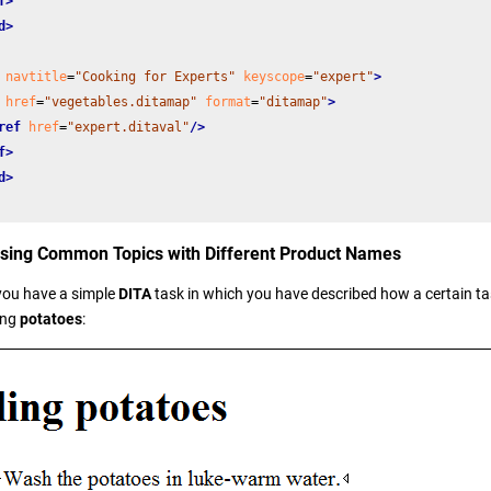
f>
d>
navtitle
=
"Cooking for Experts"
keyscope
=
"expert"
>
href
=
"vegetables.ditamap"
format
=
"ditamap"
>
ref
href
=
"expert.ditaval"
/>
f>
d>
using Common Topics with Different Product Names
you have a simple
DITA
task in which you have described how a certain tas
ing
potatoes
: