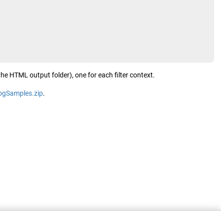
the HTML output folder), one for each filter context.
logSamples.zip
.