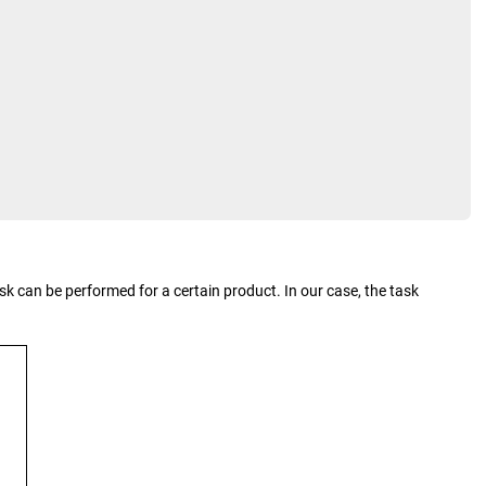
k can be performed for a certain product. In our case, the task