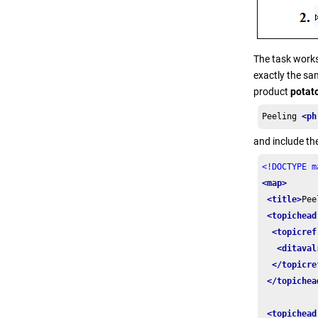
The task works
exactly the sam
product
potat
Peeling 
<ph
and include the
<!DOCTYPE m
<map>
<title>
Pee
<topichead
<topicref
<ditaval
</topicre
</topichea
<topichead