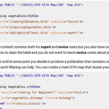
ap PUBLIC "-//OASIS//DTD DITA Map//EN" "map.dtd">
king vegetables
</title>
href
=
"cleaningTableArea.dita"
audience
=
"novice"
/>
href
=
"preparingVegetables.dita"
/>
href
=
"addingExtraFlavor.dita"
audience
=
"expert"
/>
 content common both for
expert
and
novice
users but you also have con
ow to clean the table and you do not want to teach
novice
cooks about e
fine until at some point you decide to produce a publication that contains
ranch filtering can help. You can create a main DITA map that reuses your
ap PUBLIC "-//OASIS//DTD DITA Map//EN" "map.dtd">
king Vegetables.
</title>
navtitle
=
"Cooking for Beginners"
keyscope
=
"novice"
>
href
=
"vegetables.ditamap"
format
=
"ditamap"
>
ref
href
=
"novice.ditaval"
/>