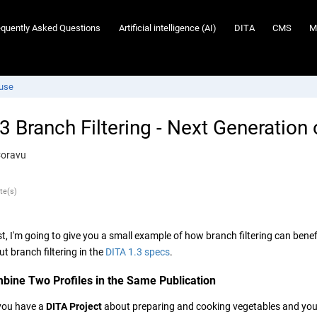
equently Asked Questions
Artificial intelligence (AI)
DITA
CMS
M
euse
3 Branch Filtering - Next Generation
Coravu
te(s)
st, I'm going to give you a small example of how branch filtering can ben
t branch filtering in the
DITA 1.3 specs
.
bine Two Profiles in the Same Publication
you have a
DITA Project
about preparing and cooking vegetables and your 