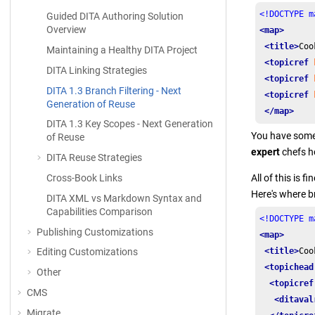
<!DOCTYPE m
Guided DITA Authoring Solution
Overview
<map>
<title>
Coo
Maintaining a Healthy DITA Project
<topicref
DITA Linking Strategies
<topicref
DITA 1.3 Branch Filtering - Next
<topicref
Generation of Reuse
</map>
DITA 1.3 Key Scopes - Next Generation
You have some
of Reuse
expert
chefs h
DITA Reuse Strategies
Cross-Book Links
All of this is 
Here's where b
DITA XML vs Markdown Syntax and
Capabilities Comparison
<!DOCTYPE m
Publishing Customizations
<map>
<title>
Coo
Editing Customizations
<topichead
Other
<topicref
CMS
<ditaval
Migrate