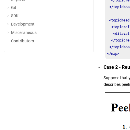
</topicre
</topichea
Git
SDK
<topichead
Development
<topicref
Miscellaneous
<ditaval
</topicre
Contributors
</topichea
</map>
Case 2 - Re
Suppose that 
describes peel