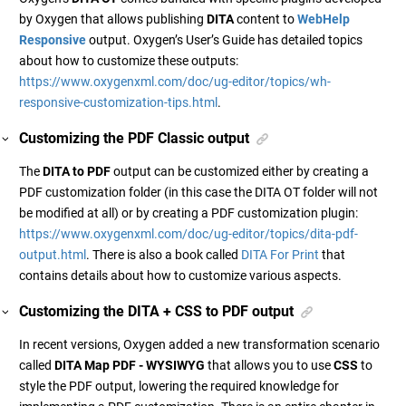
by Oxygen that allows publishing
DITA
content to
WebHelp
Responsive
output. Oxygen’s User’s Guide has detailed topics
about how to customize these outputs:
https://www.oxygenxml.com/doc/ug-editor/topics/wh-
responsive-customization-tips.html
.
Customizing the PDF Classic output
The
DITA to PDF
output can be customized either by creating a
PDF customization folder (in this case the DITA OT folder will not
be modified at all) or by creating a PDF customization plugin:
https://www.oxygenxml.com/doc/ug-editor/topics/dita-pdf-
output.html
. There is also a book called
DITA For Print
that
contains details about how to customize various aspects.
Customizing the DITA + CSS to PDF output
In recent versions, Oxygen added a new transformation scenario
called
DITA Map PDF - WYSIWYG
that allows you to use
CSS
to
style the PDF output, lowering the required knowledge for