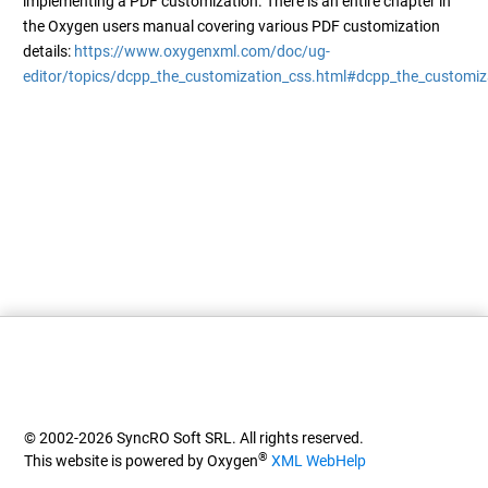
implementing a PDF customization. There is an entire chapter in
the Oxygen users manual covering various PDF customization
details:
https://www.oxygenxml.com/doc/ug-
editor/topics/dcpp_the_customization_css.html#dcpp_the_customiz
© 2002-2026 SyncRO Soft SRL. All rights reserved.
®
This website is powered by Oxygen
XML WebHelp