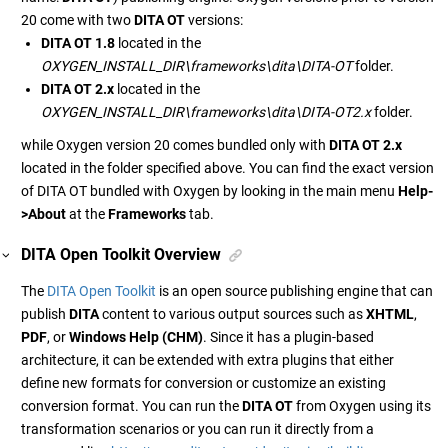
20 come with two
DITA OT
versions:
DITA OT 1.8
located in the
OXYGEN_INSTALL_DIR\frameworks\dita\DITA-OT
folder.
DITA OT 2.x
located in the
OXYGEN_INSTALL_DIR\frameworks\dita\DITA-OT2.x
folder.
while Oxygen version 20 comes bundled only with
DITA OT 2.x
located in the folder specified above. You can find the exact version
of DITA OT bundled with Oxygen by looking in the main menu
Help-
>About
at the
Frameworks
tab.
DITA Open Toolkit Overview
The
DITA Open Toolkit
is an open source publishing engine that can
publish
DITA
content to various output sources such as
XHTML
,
PDF
, or
Windows Help (CHM)
. Since it has a plugin-based
architecture, it can be extended with extra plugins that either
define new formats for conversion or customize an existing
conversion format. You can run the
DITA OT
from Oxygen using its
transformation scenarios or you can run it directly from a