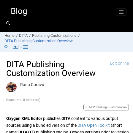
Jump to main content
Blog
Home
DITA
Publishing Customizations
DITA Publishing Customization Overview
DITA Publishing
Edit online
Customization Overview
Radu Coravu
Read time: 8 minute(s)
DITA Publishing Customization
Oxygen XML Editor
publishes
DITA
content to various output
sources using a bundled version of the
DITA Open Toolkit
(short
name:
DITA OT
) publishing engine. Oxygen versions prior to version