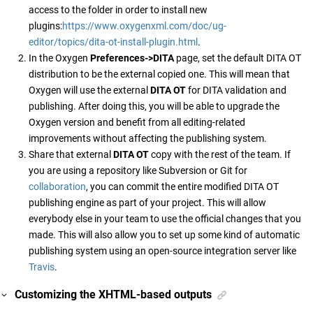
access to the folder in order to install new
plugins:
https://www.oxygenxml.com/doc/ug-
editor/topics/dita-ot-install-plugin.html
.
In the Oxygen
Preferences->DITA
page, set the default DITA OT
distribution to be the external copied one. This will mean that
Oxygen will use the external
DITA OT
for DITA validation and
publishing. After doing this, you will be able to upgrade the
Oxygen version and benefit from all editing-related
improvements without affecting the publishing system.
Share that external
DITA OT
copy with the rest of the team. If
you are using a repository like Subversion or Git for
collaboration
, you can commit the entire modified DITA OT
publishing engine as part of your project. This will allow
everybody else in your team to use the official changes that you
made. This will also allow you to set up some kind of automatic
publishing system using an open-source integration server like
Travis
.
Customizing the XHTML-based outputs