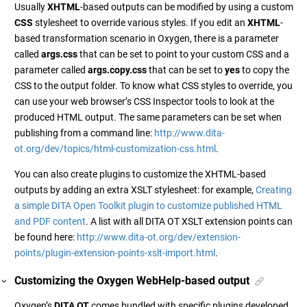
Usually
XHTML
-based outputs can be modified by using a custom
CSS
stylesheet to override various styles. If you edit an
XHTML
-
based transformation scenario in Oxygen, there is a parameter
called
args.css
that can be set to point to your custom CSS and a
parameter called
args.copy.css
that can be set to
yes
to copy the
CSS to the output folder. To know what CSS styles to override, you
can use your web browser’s CSS Inspector tools to look at the
produced HTML output. The same parameters can be set when
publishing from a command line:
http://www.dita-
ot.org/dev/topics/html-customization-css.html
.
You can also create plugins to customize the XHTML-based
outputs by adding an extra XSLT stylesheet: for example,
Creating
a simple DITA Open Toolkit plugin to customize published HTML
and PDF content
. A list with all DITA OT XSLT extension points can
be found here:
http://www.dita-ot.org/dev/extension-
points/plugin-extension-points-xslt-import.html
.
Customizing the Oxygen WebHelp-based output
Oxygen’s
DITA OT
comes bundled with specific plugins developed