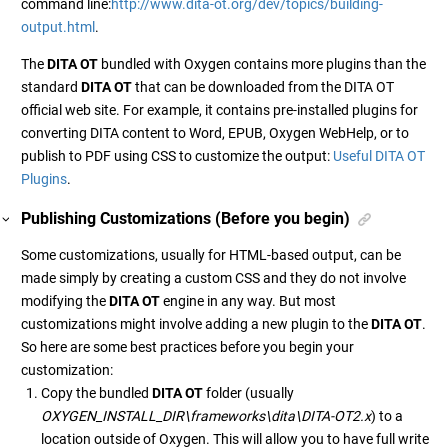
command line:
http://www.dita-ot.org/dev/topics/building-
output.html
.
The
DITA OT
bundled with Oxygen contains more plugins than the
standard
DITA OT
that can be downloaded from the DITA OT
official web site. For example, it contains pre-installed plugins for
converting DITA content to Word, EPUB, Oxygen WebHelp, or to
publish to PDF using CSS to customize the output:
Useful DITA OT
Plugins
.
Publishing Customizations (Before you begin)
Some customizations, usually for HTML-based output, can be
made simply by creating a custom CSS and they do not involve
modifying the
DITA OT
engine in any way. But most
customizations might involve adding a new plugin to the
DITA OT
.
So here are some best practices before you begin your
customization:
Copy the bundled
DITA OT
folder (usually
OXYGEN_INSTALL_DIR\frameworks\dita\DITA-OT2.x
) to a
location outside of Oxygen. This will allow you to have full write