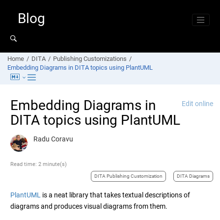
Jump to main content
Blog
Home
DITA
Publishing Customizations
Embedding Diagrams in DITA topics using PlantUML
Embedding Diagrams in
Edit online
DITA topics using PlantUML
Radu Coravu
Read time: 2 minute(s)
DITA Publishing Customization
DITA Diagrams
PlantUML
is a neat library that takes textual descriptions of
diagrams and produces visual diagrams from them.