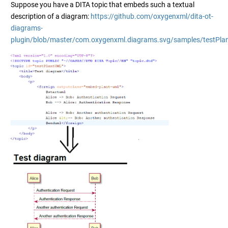
Suppose you have a DITA topic that embeds such a textual
description of a diagram:
https://github.com/oxygenxml/dita-ot-
diagrams-
plugin/blob/master/com.oxygenxml.diagrams.svg/samples/testPla