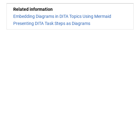
Related information
Embedding Diagrams in DITA Topics Using Mermaid
Presenting DITA Task Steps as Diagrams