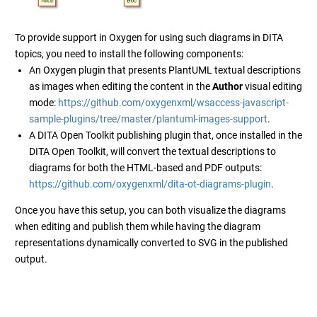
To provide support in Oxygen for using such diagrams in DITA
topics, you need to install the following components:
An Oxygen plugin that presents PlantUML textual descriptions
as images when editing the content in the
Author
visual editing
mode:
https://github.com/oxygenxml/wsaccess-javascript-
sample-plugins/tree/master/plantuml-images-support
.
A DITA Open Toolkit publishing plugin that, once installed in the
DITA Open Toolkit, will convert the textual descriptions to
diagrams for both the HTML-based and PDF outputs:
https://github.com/oxygenxml/dita-ot-diagrams-plugin
.
Once you have this setup, you can both visualize the diagrams
when editing and publish them while having the diagram
representations dynamically converted to SVG in the published
output.