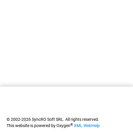
© 2002-2026 SyncRO Soft SRL. All rights reserved.
®
This website is powered by Oxygen
XML WebHelp